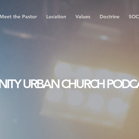
Meet the Pastor
Location
Values
Doctrine
SOC
INITY URBAN CHURCH PODC