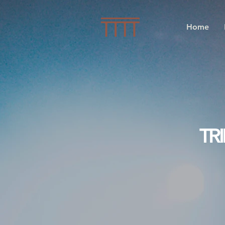
Home
TR