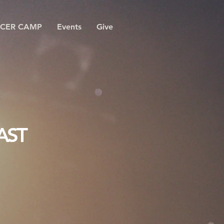
CER CAMP
Events
Give
AST