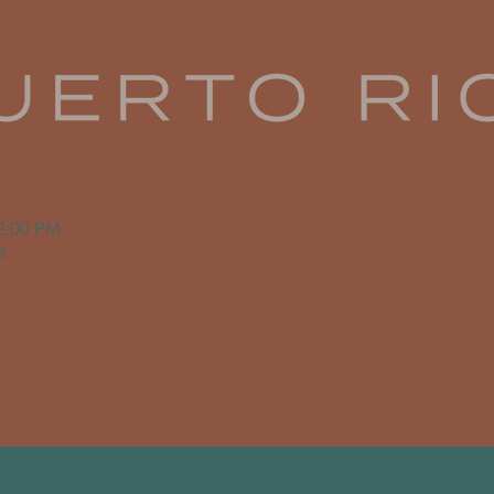
12:00 PM
e