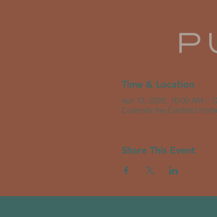
Time & Location
Apr 13, 2025, 10:00 AM – 
Currently the Canfield Hom
Share This Event