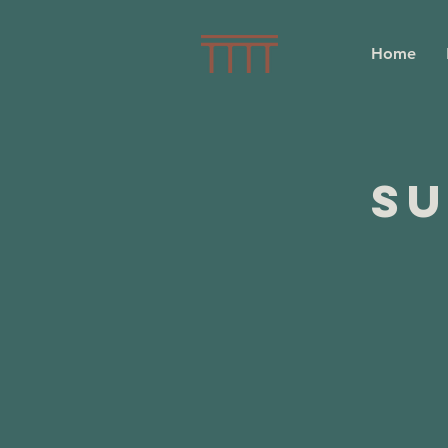
Home
Su