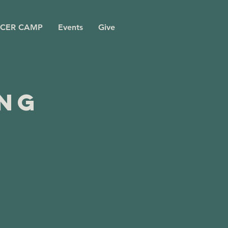
CER CAMP
Events
Give
ing