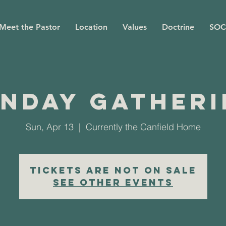
Meet the Pastor
Location
Values
Doctrine
SOC
nday Gather
Sun, Apr 13
  |  
Currently the Canfield Home
Tickets are not on sale
See other events