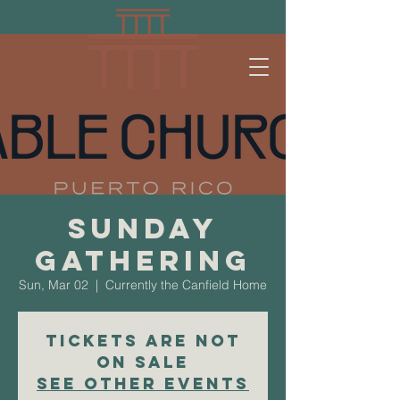
Sunday
Gathering
Sun, Mar 02
  |  
Currently the Canfield Home
Tickets are not
on sale
See other events