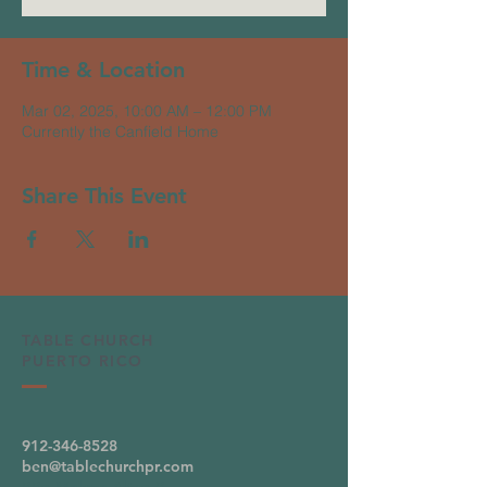
Time & Location
Mar 02, 2025, 10:00 AM – 12:00 PM
Currently the Canfield Home
Share This Event
TABLE CHURCH
PUERTO RICO
912-346-8528
ben@tablechurchpr.com