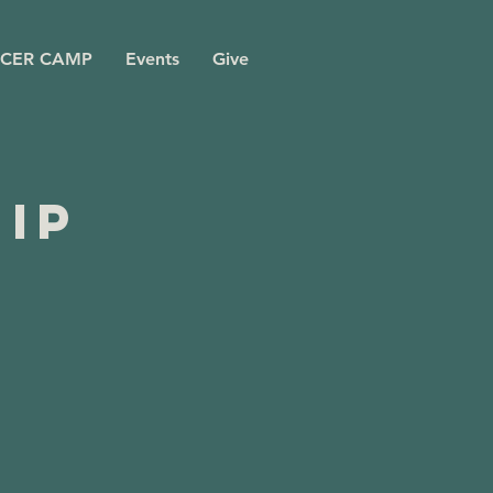
CER CAMP
Events
Give
ip