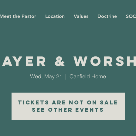
Meet the Pastor
Location
Values
Doctrine
SOC
rayer & Worsh
Wed, May 21
  |  
Canfield Home
Tickets are not on sale
See other events