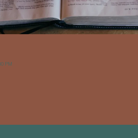
:30 PM