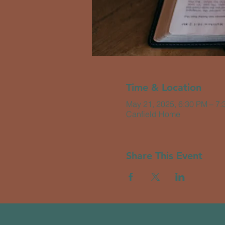
Time & Location
May 21, 2025, 6:30 PM – 7
Canfield Home
Share This Event