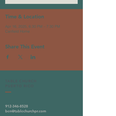
Time & Location
Apr 16, 2025, 6:30 PM – 7:30 PM
Canfield Home
Share This Event
TABLE CHURCH
PUERTO RICO
912-346-8528
ben@tablechurchpr.com