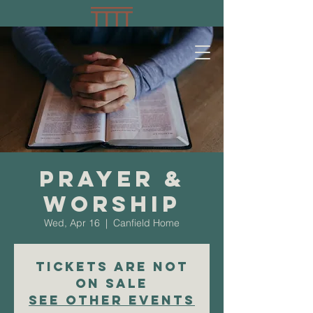
Prayer &
Worship
Wed, Apr 16
  |  
Canfield Home
Tickets are not
on sale
See other events