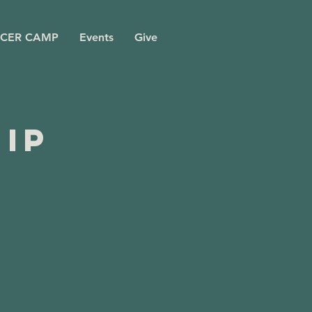
CER CAMP
Events
Give
ip