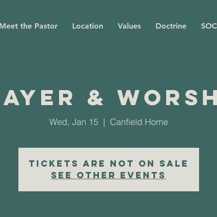
Meet the Pastor
Location
Values
Doctrine
SOC
rayer & Worsh
Wed, Jan 15
  |  
Canfield Home
Tickets are not on sale
See other events