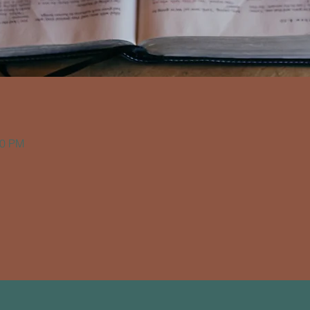
30 PM