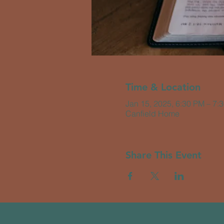
Time & Location
Jan 15, 2025, 6:30 PM – 7:
Canfield Home
Share This Event