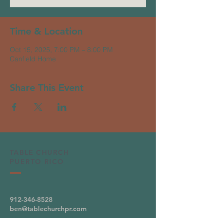
Time & Location
Oct 15, 2025, 7:00 PM – 8:00 PM
Canfield Home
Share This Event
TABLE CHURCH
PUERTO RICO
912-346-8528
ben@tablechurchpr.com