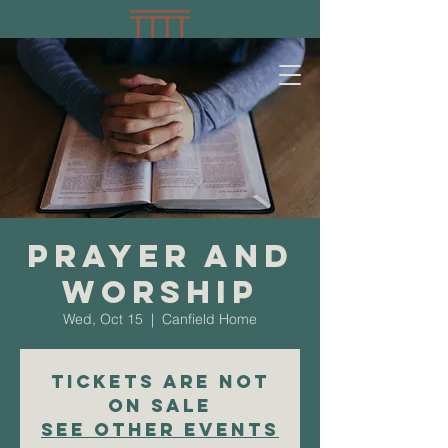
Prayer and
Worship
Wed, Oct 15
  |  
Canfield Home
Tickets are not
on sale
See other events