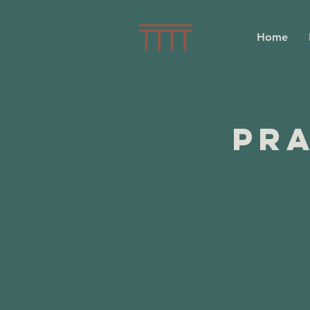
Home
Pra