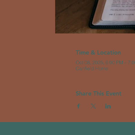
Time & Location
Oct 08, 2025, 6:00 PM – 7:
Canfield Home
Share This Event