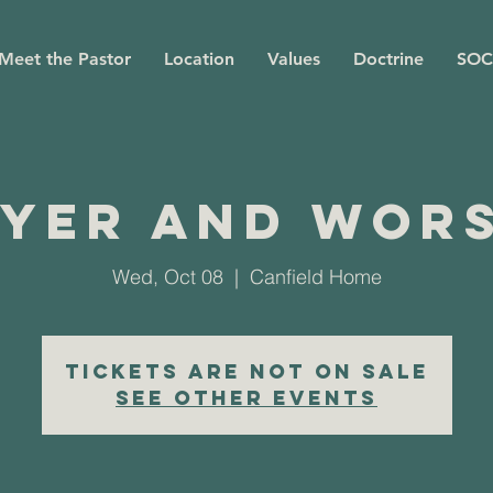
Meet the Pastor
Location
Values
Doctrine
SOC
yer and Wor
Wed, Oct 08
  |  
Canfield Home
Tickets are not on sale
See other events