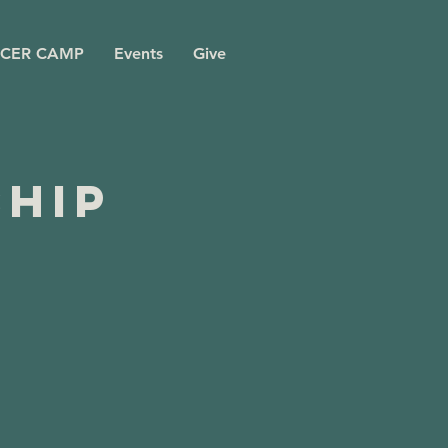
CER CAMP
Events
Give
ship