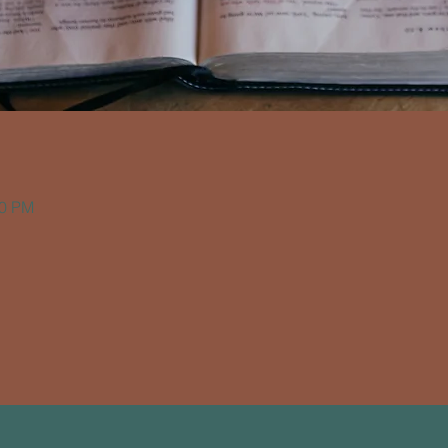
00 PM