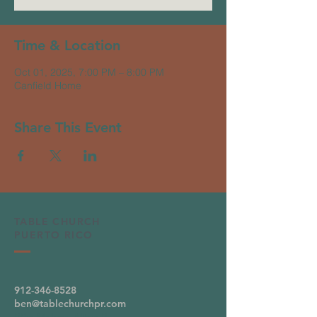
Time & Location
Oct 01, 2025, 7:00 PM – 8:00 PM
Canfield Home
Share This Event
TABLE CHURCH
PUERTO RICO
912-346-8528
ben@tablechurchpr.com