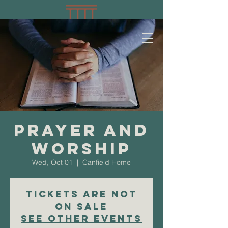
Prayer and
Worship
Wed, Oct 01
  |  
Canfield Home
Tickets are not
on sale
See other events