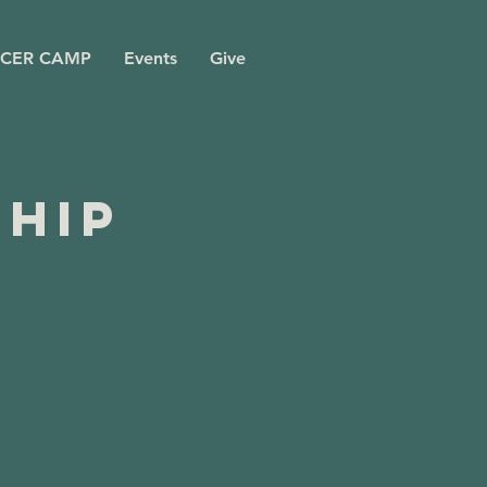
CER CAMP
Events
Give
ship