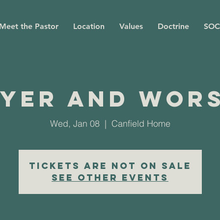
Meet the Pastor
Location
Values
Doctrine
SOC
yer and Wor
Wed, Jan 08
  |  
Canfield Home
Tickets are not on sale
See other events