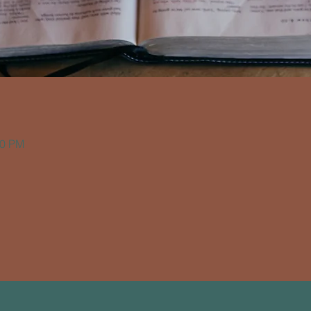
00 PM