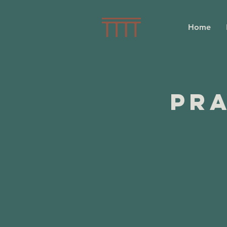
Home
Pra