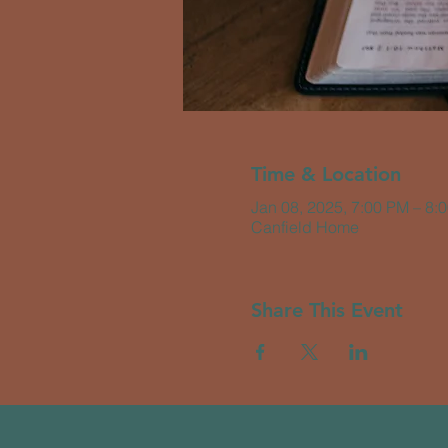
Time & Location
Jan 08, 2025, 7:00 PM – 8:
Canfield Home
Share This Event