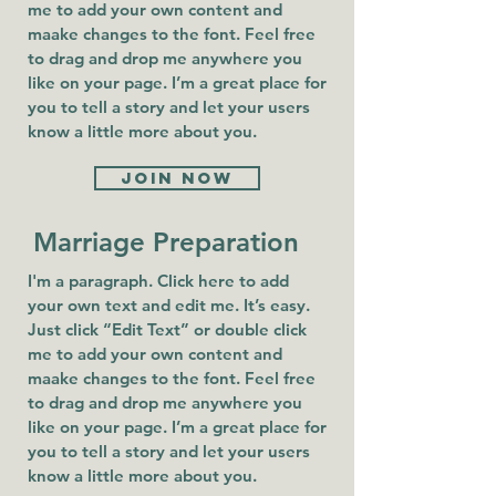
me to add your own content and
maake changes to the font. Feel free
to drag and drop me anywhere you
like on your page. I’m a great place for
you to tell a story and let your users
know a little more about you.
Join now
Marriage Preparation
I'm a paragraph. Click here to add
your own text and edit me. It’s easy.
Just click “Edit Text” or double click
me to add your own content and
maake changes to the font. Feel free
to drag and drop me anywhere you
like on your page. I’m a great place for
you to tell a story and let your users
know a little more about you.