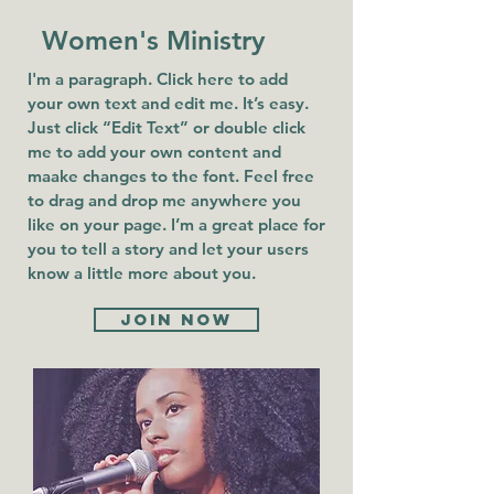
Women's Ministry
I'm a paragraph. Click here to add
your own text and edit me. It’s easy.
Just click “Edit Text” or double click
me to add your own content and
maake changes to the font. Feel free
to drag and drop me anywhere you
like on your page. I’m a great place for
you to tell a story and let your users
know a little more about you.
Join now