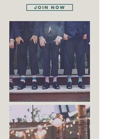
Join now