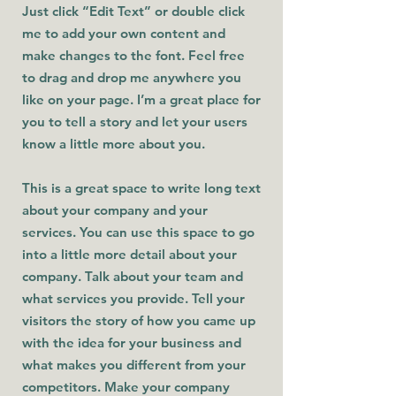
Just click “Edit Text” or double click
me to add your own content and
make changes to the font. Feel free
to drag and drop me anywhere you
like on your page. I’m a great place for
you to tell a story and let your users
know a little more about you.
This is a great space to write long text
about your company and your
services. You can use this space to go
into a little more detail about your
company. Talk about your team and
what services you provide. Tell your
visitors the story of how you came up
with the idea for your business and
what makes you different from your
competitors. Make your company