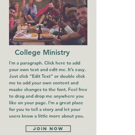
College Ministry
I'm a paragraph. Click here to add
your own text and edit me. It’s easy.
Just click “Edit Text” or double click
me to add your own content and
maake changes to the font. Feel free
to drag and drop me anywhere you
like on your page. I’m a great place
for you to tell a story and let your
users know a little more about you.
Join now