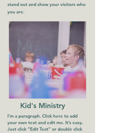
stand out and show your visitors who
you are.
Kid's Ministry
I'm a paragraph. Click here to add
your own text and edit me. It’s easy.
Just click “Edit Text” or double click