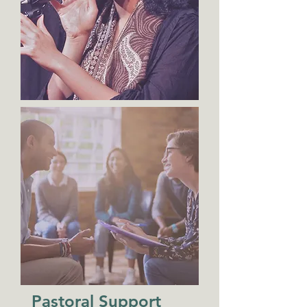
Pastoral Support