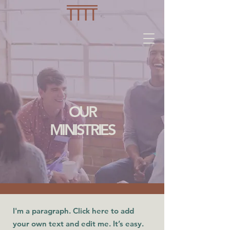
OUR
MINISTRIES
I'm a paragraph. Click here to add
your own text and edit me. It’s easy.