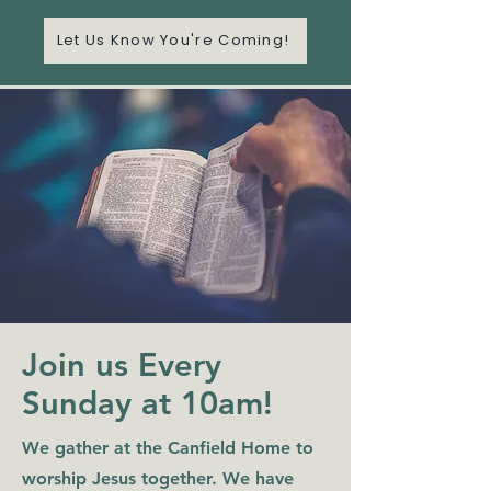
Let Us Know You're Coming!
Join us Every
Sunday at 10am!
We gather at the Canfield Home to
worship Jesus together. We have