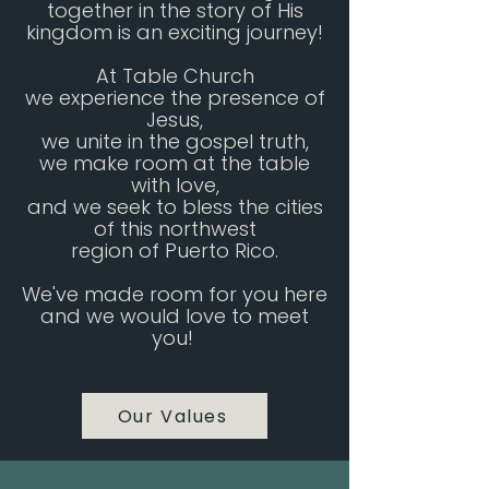
together in the story of His
kingdom is an exciting journey!
At Table Church
we experience the presence of
Jesus,
we unite in the gospel truth,
we make room at the table
with love,
and we seek to bless the cities
of this northwest
region of Puerto Rico.
We've made room for you here
and we would love to meet
you!
Our Values