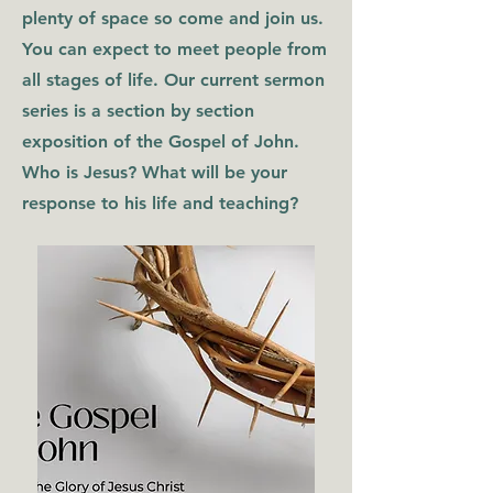
plenty of space so come and join us.
You can expect to meet people from
all stages of life. Our current sermon
series is a section by section
exposition of the Gospel of John.
Who is Jesus? What will be your
response to his life and teaching?