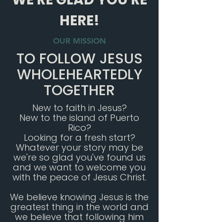
HERE!
OUR MISSION
TO FOLLOW JESUS
WHOLEHEARTEDLY
TOGETHER
New to faith in Jesus?
New to the island of Puerto
Rico?
Looking for a fresh start?
Whatever your story may be
we're so glad you've found us
and we want to welcome you
with the peace of Jesus Christ.
We believe knowing Jesus is the
greatest thing in the world and
we believe that following him