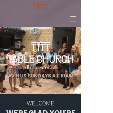
JOIN US SUNDAYS AT 10AM
WELCOME
WE'RE GLAD YOU'RE